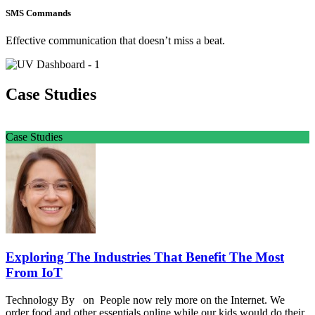
SMS Commands
Effective communication that doesn’t miss a beat.
Case Studies
Case Studies
Exploring The Industries That Benefit The Most
From IoT
Technology By on People now rely more on the Internet. We
order food and other essentials online while our kids would do their