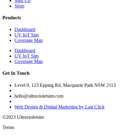
Sign Up
Store
Products
Dashboard
UV IoT Sim
Coverage Map
Dashboard
UV IoT Sim
Coverage Map
Get In Touch
Level 9, 123 Epping Rd, Macquarie Park NSW 2113
hello@ultravioletsim.com
Web Design & Digital Marketing by Last Click
©2023 Ultravioletsim
Terms