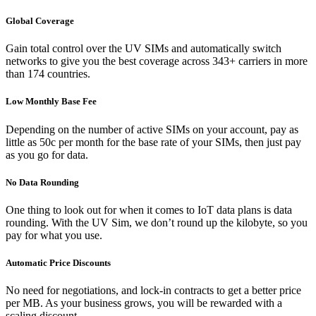
Global Coverage
Gain total control over the UV SIMs and automatically switch
networks to give you the best coverage across 343+ carriers in more
than 174 countries.
Low Monthly Base Fee
Depending on the number of active SIMs on your account, pay as
little as 50c per month for the base rate of your SIMs, then just pay
as you go for data.
No Data Rounding
One thing to look out for when it comes to IoT data plans is data
rounding. With the UV Sim, we don’t round up the kilobyte, so you
pay for what you use.
Automatic Price Discounts
No need for negotiations, and lock-in contracts to get a better price
per MB. As your business grows, you will be rewarded with a
scaling discount.