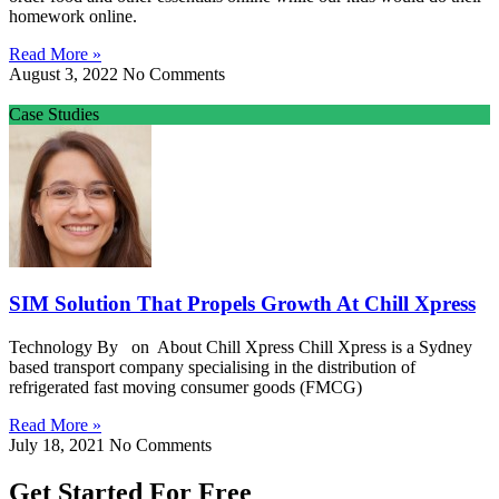
homework online.
Read More »
August 3, 2022
No Comments
Case Studies
SIM Solution That Propels Growth At Chill Xpress
Technology By on About Chill Xpress Chill Xpress is a Sydney
based transport company specialising in the distribution of
refrigerated fast moving consumer goods (FMCG)
Read More »
July 18, 2021
No Comments
Get Started For Free