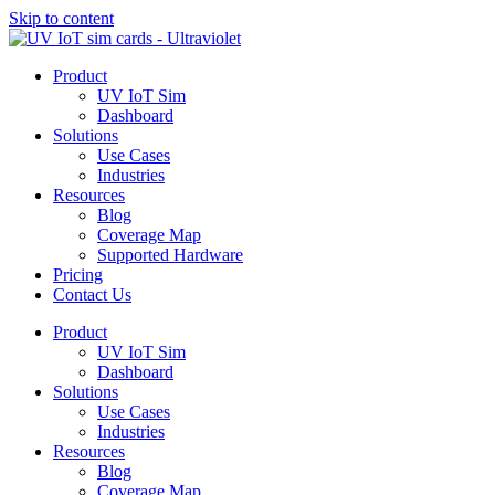
Skip to content
Product
UV IoT Sim
Dashboard
Solutions
Use Cases
Industries
Resources
Blog
Coverage Map
Supported Hardware
Pricing
Contact Us
Product
UV IoT Sim
Dashboard
Solutions
Use Cases
Industries
Resources
Blog
Coverage Map