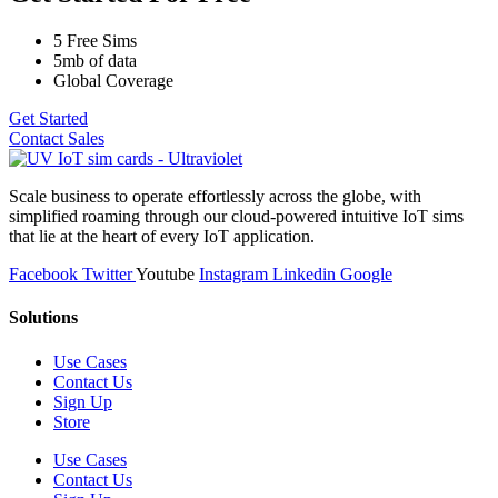
5 Free Sims
5mb of data
Global Coverage
Get Started
Contact Sales
Scale business to operate effortlessly across the globe, with
simplified roaming through our cloud-powered intuitive IoT sims
that lie at the heart of every IoT application.
Facebook
Twitter
Youtube
Instagram
Linkedin
Google
Solutions
Use Cases
Contact Us
Sign Up
Store
Use Cases
Contact Us