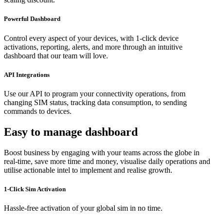
Powerful Dashboard
Control every aspect of your devices, with 1-click device
activations, reporting, alerts, and more through an intuitive
dashboard that our team will love.
API Integrations
Use our API to program your connectivity operations, from
changing SIM status, tracking data consumption, to sending
commands to devices.
Easy to manage dashboard
Boost business by engaging with your teams across the globe in
real-time, save more time and money, visualise daily operations and
utilise actionable intel to implement and realise growth.
1-Click Sim Activation
Hassle-free activation of your global sim in no time.