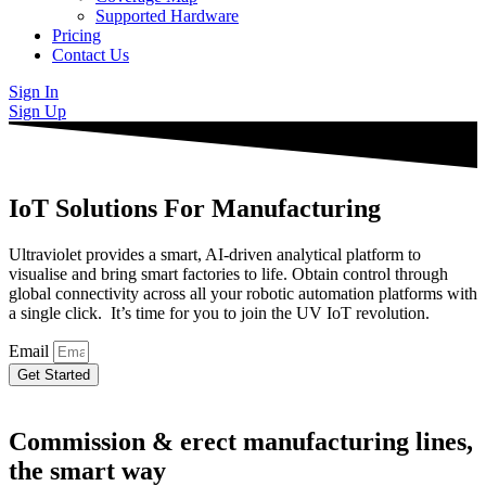
Supported Hardware
Pricing
Contact Us
Sign In
Sign Up
IoT Solutions For Manufacturing
Ultraviolet provides a smart, AI-driven analytical platform to
visualise and bring smart factories to life. Obtain control through
global connectivity across all your robotic automation platforms with
a single click. It’s time for you to join the UV IoT revolution.
Email
Get Started
Commission & erect manufacturing lines,
the smart way