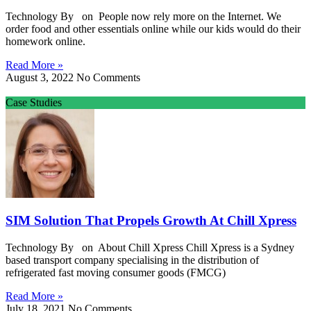
Technology By on People now rely more on the Internet. We
order food and other essentials online while our kids would do their
homework online.
Read More »
August 3, 2022
No Comments
Case Studies
SIM Solution That Propels Growth At Chill Xpress
Technology By on About Chill Xpress Chill Xpress is a Sydney
based transport company specialising in the distribution of
refrigerated fast moving consumer goods (FMCG)
Read More »
July 18, 2021
No Comments