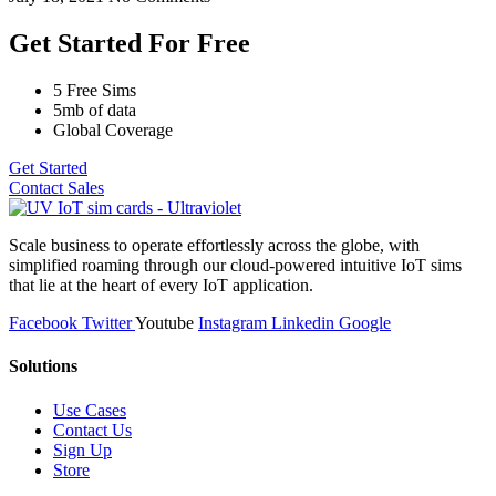
Get Started For Free
5 Free Sims
5mb of data
Global Coverage
Get Started
Contact Sales
Scale business to operate effortlessly across the globe, with
simplified roaming through our cloud-powered intuitive IoT sims
that lie at the heart of every IoT application.
Facebook
Twitter
Youtube
Instagram
Linkedin
Google
Solutions
Use Cases
Contact Us
Sign Up
Store