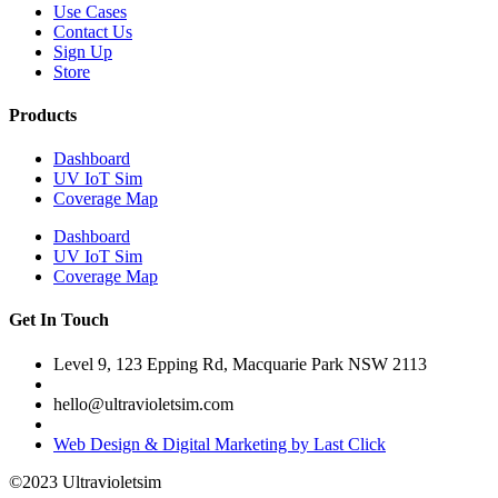
Use Cases
Contact Us
Sign Up
Store
Products
Dashboard
UV IoT Sim
Coverage Map
Dashboard
UV IoT Sim
Coverage Map
Get In Touch
Level 9, 123 Epping Rd, Macquarie Park NSW 2113
hello@ultravioletsim.com
Web Design & Digital Marketing by Last Click
©2023 Ultravioletsim