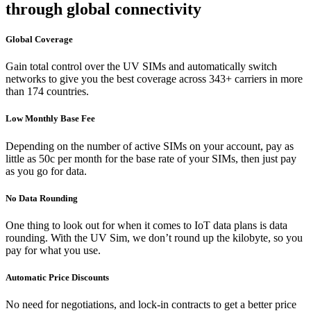
through global connectivity
Global Coverage
Gain total control over the UV SIMs and automatically switch
networks to give you the best coverage across 343+ carriers in more
than 174 countries.
Low Monthly Base Fee
Depending on the number of active SIMs on your account, pay as
little as 50c per month for the base rate of your SIMs, then just pay
as you go for data.
No Data Rounding
One thing to look out for when it comes to IoT data plans is data
rounding. With the UV Sim, we don’t round up the kilobyte, so you
pay for what you use.
Automatic Price Discounts
No need for negotiations, and lock-in contracts to get a better price