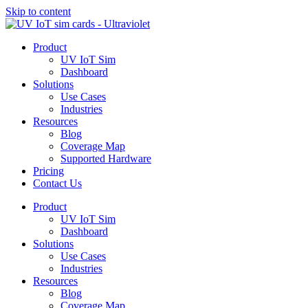
Skip to content
Product
UV IoT Sim
Dashboard
Solutions
Use Cases
Industries
Resources
Blog
Coverage Map
Supported Hardware
Pricing
Contact Us
Product
UV IoT Sim
Dashboard
Solutions
Use Cases
Industries
Resources
Blog
Coverage Map