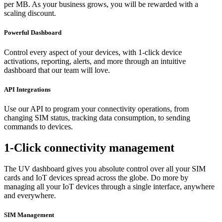
per MB. As your business grows, you will be rewarded with a
scaling discount.
Powerful Dashboard
Control every aspect of your devices, with 1-click device
activations, reporting, alerts, and more through an intuitive
dashboard that our team will love.
API Integrations
Use our API to program your connectivity operations, from
changing SIM status, tracking data consumption, to sending
commands to devices.
1-Click connectivity management
The UV dashboard gives you absolute control over all your SIM
cards and IoT devices spread across the globe. Do more by
managing all your IoT devices through a single interface, anywhere
and everywhere.
SIM Management