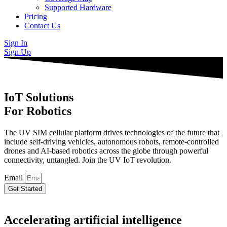
Supported Hardware
Pricing
Contact Us
Sign In
Sign Up
IoT Solutions
For Robotics
The UV SIM cellular platform drives technologies of the future that
include self-driving vehicles, autonomous robots, remote-controlled
drones and AI-based robotics across the globe through powerful
connectivity, untangled. Join the UV IoT revolution.
Email
Get Started
Accelerating artificial intelligence