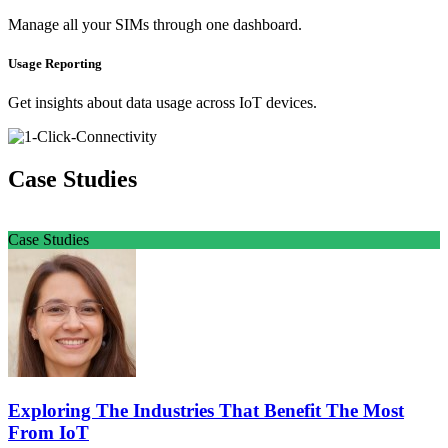
Manage all your SIMs through one dashboard.
Usage Reporting
Get insights about data usage across IoT devices.
Case Studies
Case Studies
Exploring The Industries That Benefit The Most
From IoT