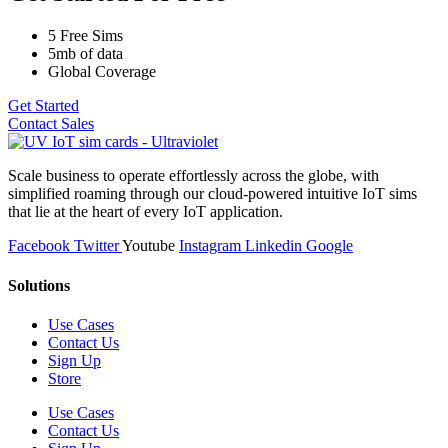
5 Free Sims
5mb of data
Global Coverage
Get Started
Contact Sales
Scale business to operate effortlessly across the globe, with
simplified roaming through our cloud-powered intuitive IoT sims
that lie at the heart of every IoT application.
Facebook
Twitter
Youtube
Instagram
Linkedin
Google
Solutions
Use Cases
Contact Us
Sign Up
Store
Use Cases
Contact Us