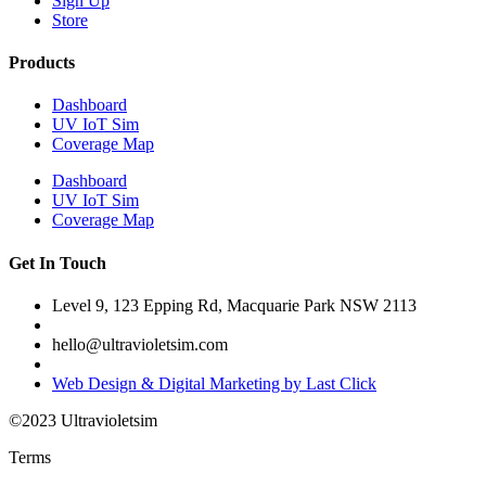
Sign Up
Store
Products
Dashboard
UV IoT Sim
Coverage Map
Dashboard
UV IoT Sim
Coverage Map
Get In Touch
Level 9, 123 Epping Rd, Macquarie Park NSW 2113
hello@ultravioletsim.com
Web Design & Digital Marketing by Last Click
©2023 Ultravioletsim
Terms