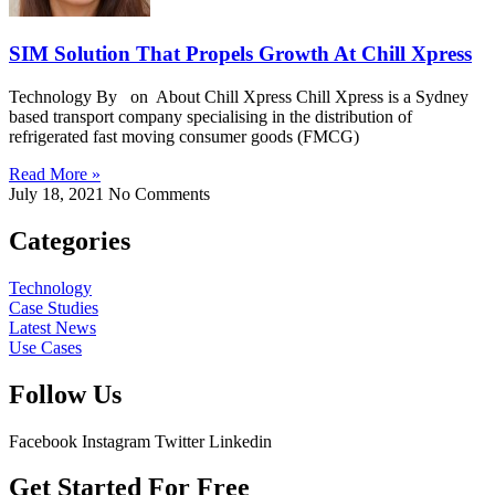
SIM Solution That Propels Growth At Chill Xpress
Technology By on About Chill Xpress Chill Xpress is a Sydney
based transport company specialising in the distribution of
refrigerated fast moving consumer goods (FMCG)
Read More »
July 18, 2021
No Comments
Categories
Technology
Case Studies
Latest News
Use Cases
Follow Us
Facebook
Instagram
Twitter
Linkedin
Get Started For Free