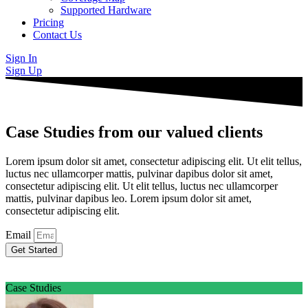
Supported Hardware
Pricing
Contact Us
Sign In
Sign Up
Case Studies from our valued clients
Lorem ipsum dolor sit amet, consectetur adipiscing elit. Ut elit tellus,
luctus nec ullamcorper mattis, pulvinar dapibus dolor sit amet,
consectetur adipiscing elit. Ut elit tellus, luctus nec ullamcorper
mattis, pulvinar dapibus leo. Lorem ipsum dolor sit amet,
consectetur adipiscing elit.
Email
Get Started
Case Studies