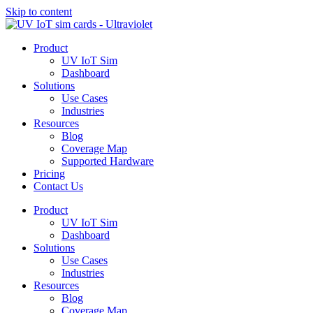
Skip to content
Product
UV IoT Sim
Dashboard
Solutions
Use Cases
Industries
Resources
Blog
Coverage Map
Supported Hardware
Pricing
Contact Us
Product
UV IoT Sim
Dashboard
Solutions
Use Cases
Industries
Resources
Blog
Coverage Map