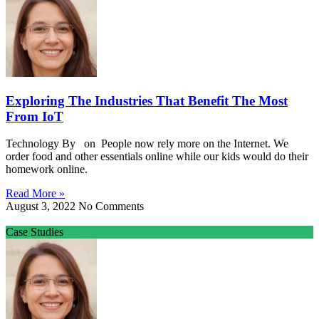
Exploring The Industries That Benefit The Most
From IoT
Technology By on People now rely more on the Internet. We
order food and other essentials online while our kids would do their
homework online.
Read More »
August 3, 2022
No Comments
Case Studies