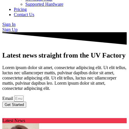
Supported Hardware
Pricing
Contact Us
Sign In
Sign Up
Latest news straight from the UV Factory
Lorem ipsum dolor sit amet, consectetur adipiscing elit. Ut elit tellus,
luctus nec ullamcorper mattis, pulvinar dapibus dolor sit amet,
consectetur adipiscing elit. Ut elit tellus, luctus nec ullamcorper
mattis, pulvinar dapibus leo. Lorem ipsum dolor sit amet,
consectetur adipiscing elit.
Email
Get Started
Latest News