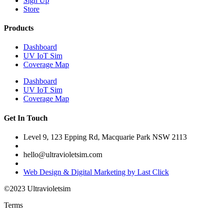
Sign Up
Store
Products
Dashboard
UV IoT Sim
Coverage Map
Dashboard
UV IoT Sim
Coverage Map
Get In Touch
Level 9, 123 Epping Rd, Macquarie Park NSW 2113
hello@ultravioletsim.com
Web Design & Digital Marketing by Last Click
©2023 Ultravioletsim
Terms