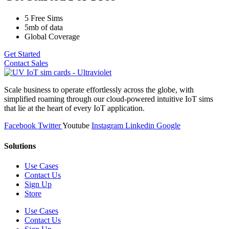
5 Free Sims
5mb of data
Global Coverage
Get Started
Contact Sales
Scale business to operate effortlessly across the globe, with
simplified roaming through our cloud-powered intuitive IoT sims
that lie at the heart of every IoT application.
Facebook
Twitter
Youtube
Instagram
Linkedin
Google
Solutions
Use Cases
Contact Us
Sign Up
Store
Use Cases
Contact Us