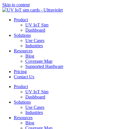
Skip to content
Product
UV IoT Sim
Dashboard
Solutions
Use Cases
Industries
Resources
Blog
Coverage Map
Supported Hardware
Pricing
Contact Us
Product
UV IoT Sim
Dashboard
Solutions
Use Cases
Industries
Resources
Blog
Coverage Map