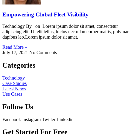
Empowering Global Fleet Visibility
Technology By on Lorem ipsum dolor sit amet, consectetur
adipiscing elit. Ut elit tellus, luctus nec ullamcorper mattis, pulvinar
dapibus leo.Lorem ipsum dolor sit amet,
Read More »
July 17, 2021
No Comments
Categories
Technology
Case Studies
Latest News
Use Cases
Follow Us
Facebook
Instagram
Twitter
Linkedin
Get Started For Free