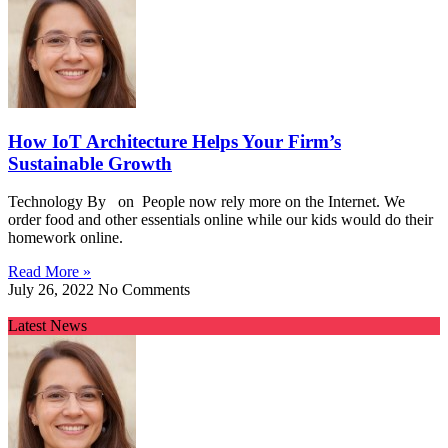
How IoT Architecture Helps Your Firm’s
Sustainable Growth
Technology By on People now rely more on the Internet. We
order food and other essentials online while our kids would do their
homework online.
Read More »
July 26, 2022
No Comments
Latest News